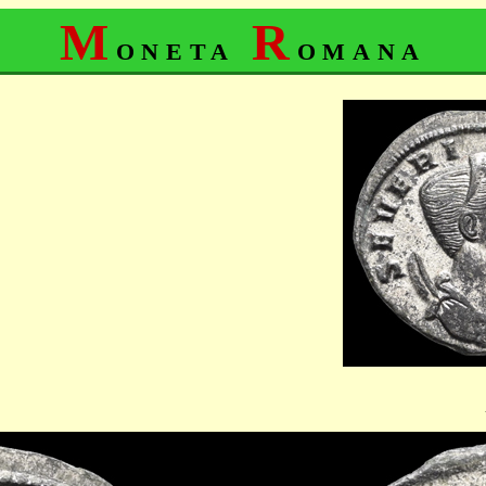
M
R
oneta
omana